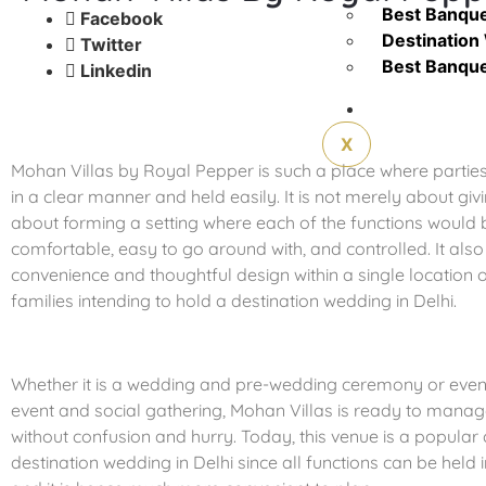
Best Banquet
Facebook
Destination 
Twitter
Best Banquet
Linkedin
Contact Us
X
Mohan Villas by Royal Pepper is such a place where partie
in a clear manner and held easily. It is not merely about giv
about forming a setting where each of the functions woul
comfortable, easy to go around with, and controlled. It als
convenience and thoughtful design within a single location 
families intending to hold a destination wedding in Delhi.
Whether it is a wedding and pre-wedding ceremony or even
event and social gathering, Mohan Villas is ready to manag
without confusion and hurry. Today, this venue is a popular 
destination wedding in Delhi since all functions can be held 