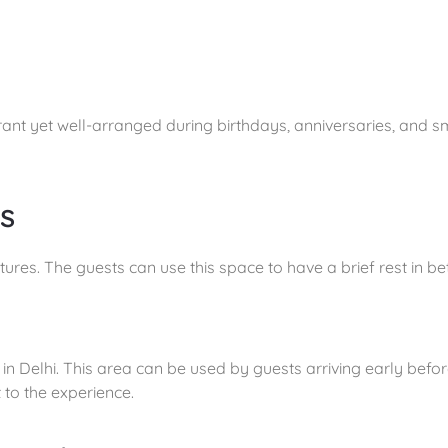
nt yet well-arranged during birthdays, anniversaries, and sm
s
atures. The guests can use this space to have a brief rest in 
n Delhi. This area can be used by guests arriving early befor
 to the experience.