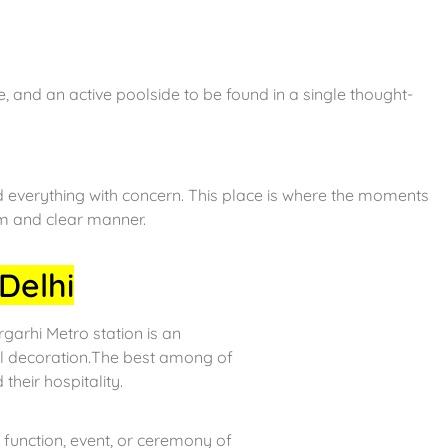
, and an active poolside to be found in a single thought-
d everything with concern. This place is where the moments
lm and clear manner.
Delhi
arhi Metro station is an
ul decoration.The best among of
 their hospitality.
function, event, or ceremony of