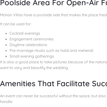
Poolside Area For Open-Air F
Mohan Villas have a poolside side that makes the place fresh 
It can be used for:
Cocktail evenings
Engagement ceremonies
Daytime celebrations
Pre-marriage rituals such as haldi and mehendi
Small evening gatherings
It is also a good place to take pictures because of the natu
want to vary and beautify the wedding.
Amenities That Facilitate Suc
An event can never be successful without the space, but also wi
handle.