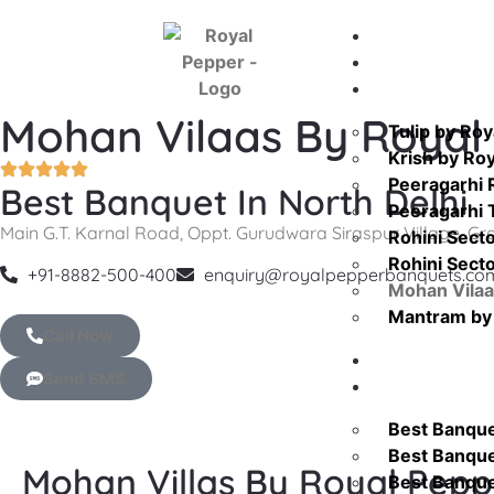
Home
About Us
Venue
Mohan Vilaas By Royal
Tulip by Ro
Krish by Ro
Peeragarhi 
Best Banquet In North Delhi
Peeragarhi
Main G.T. Karnal Road, Oppt. Gurudwara Siraspur Village, Gra
Rohini Sect
Rohini Sect
+91-8882-500-400
enquiry@royalpepperbanquets.co
Mohan Vilaa
Mantram by 
Call Now
Blog
Send SMS
Location
Best Banquet
Best Banquet
Mohan Villas By Royal Pepp
Best Banque