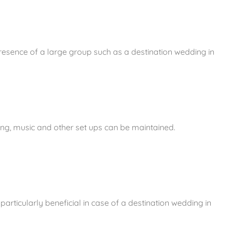
presence of a large group such as a destination wedding in
ing, music and other set ups can be maintained.
particularly beneficial in case of a destination wedding in