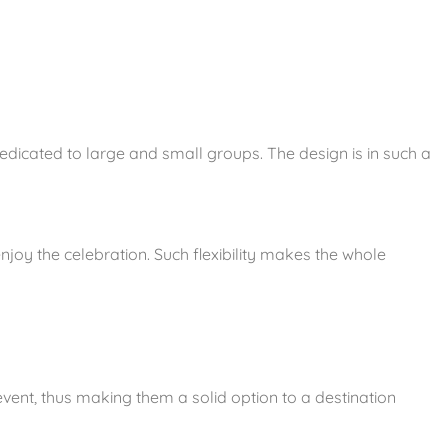
dedicated to large and small groups. The design is in such a
joy the celebration. Such flexibility makes the whole
vent, thus making them a solid option to a destination