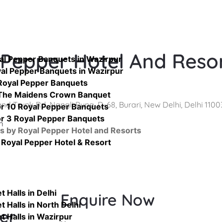
 Pepper Hotel And Reso
yal Pepper Banquets in Wazirpur
yal Pepper Banquets in Wazirpur
Royal Pepper Banquets
 The Maidens Crown Banquet
nd Trunk Rd, Nangli Puna, D-68, Burari, New Delhi, Delhi 1100
or 10 Royal Pepper Banquets
or 3 Royal Pepper Banquets
m
s by Royal Pepper Hotel and Resorts
Royal Pepper Hotel & Resort
 Halls in Delhi
Enquire Now
 Halls in North Delhi
er
t Halls in Wazirpur