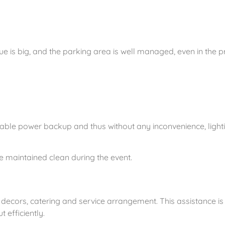
ue is big, and the parking area is well managed, even in the 
iable power backup and thus without any inconvenience, light
re maintained clean during the event.
 decors, catering and service arrangement. This assistance is 
 efficiently.