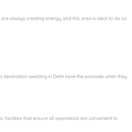
re always creating energy, and this area is ideal to do so.
 a destination wedding in Delhi have the poolside when they
c facilities that ensure all operations are convenient to