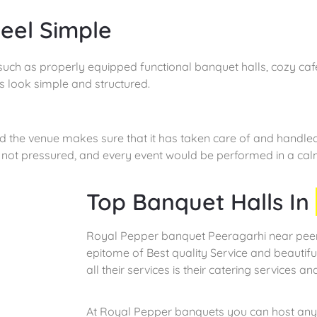
eel Simple
such as properly equipped functional banquet halls, cozy cafe
s look simple and structured.
nd the venue makes sure that it has taken care of and handle
re not pressured, and every event would be performed in a ca
Top Banquet Halls In
Royal Pepper banquet Peeragarhi near peerg
epitome of Best quality Service and beautif
all their services is their catering services and
At Royal Pepper banquets you can host any 