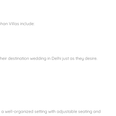
an Villas include:
ir destination wedding in Delhi just as they desire.
 a well-organized setting with adjustable seating and