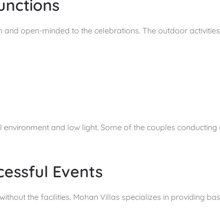
unctions
and open-minded to the celebrations. The outdoor activities a
ral environment and low light. Some of the couples conducting
cessful Events
thout the facilities. Mohan Villas specializes in providing basi