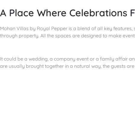
A Place Where Celebrations F
Mohan Villas by Royal Pepper is a blend of all key features, 
through property. All the spaces are designed to make event
It could be a wedding, a company event or a family affair a
are usually brought together in a natural way, the guests a