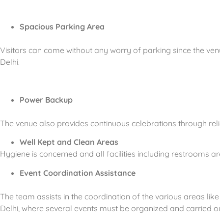
Spacious Parking Area
Visitors can come without any worry of parking since the ven
Delhi.
Power Backup
The venue also provides continuous celebrations through rel
Well Kept and Clean Areas
Hygiene is concerned and all facilities including restrooms a
Event Coordination Assistance
The team assists in the coordination of the various areas like
Delhi, where several events must be organized and carried out