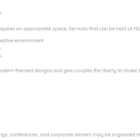
e
uires an appropriate space. Services that can be held at Moh
eptive environment.
.
.
odern-themed designs and give couples the liberty to make the
ings, conferences, and corporate dinners may be organized in