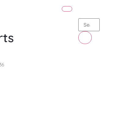
rts
36