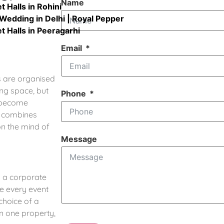
Name
 Halls in Rohini
Wedding in Delhi | Royal Pepper
 Halls in Peeragarhi
Email
s are organised
ing space, but
Phone
d become
o combines
on the mind of
Message
 a corporate
e every event
choice of a
in one property,