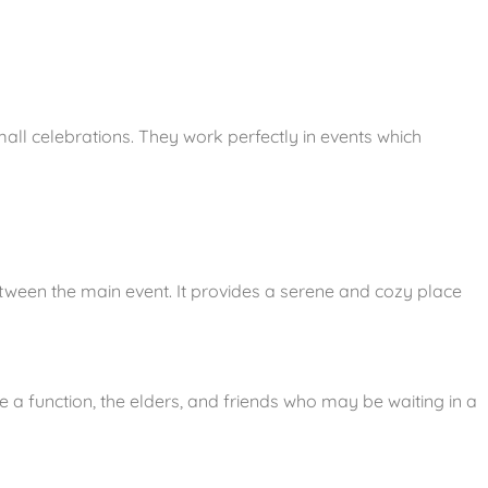
all celebrations. They work perfectly in events which
between the main event. It provides a serene and cozy place
e a function, the elders, and friends who may be waiting in a