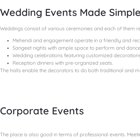
Wedding Events Made Simpl
Weddings consist of various ceremonies and each of them req
Mehendi and engagement operate in a friendly and rec
Sangeet nights with ample space to perform and dance
Wedding celebrations featuring customized decorations
Reception dinners with pre-organized seats.
The halls enable the decorators to do both traditional and m
Corporate Events
The place is also good in terms of professional events. Meet