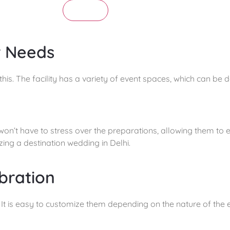
Submit
r Needs
his. The facility has a variety of event spaces, which can be 
n’t have to stress over the preparations, allowing them to en
ing a destination wedding in Delhi.
bration
It is easy to customize them depending on the nature of the e