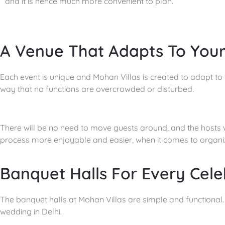
and it is hence much more convenient to plan.
A Venue That Adapts To You
Each event is unique and Mohan Villas is created to adapt to t
way that no functions are overcrowded or disturbed.
There will be no need to move guests around, and the hosts wo
process more enjoyable and easier, when it comes to organiz
Banquet Halls For Every Cele
The banquet halls at Mohan Villas are simple and functional. 
wedding in Delhi.