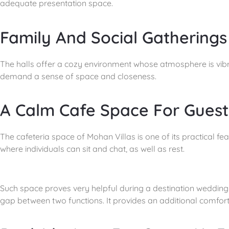
adequate presentation space.
Family And Social Gatherings
The halls offer a cozy environment whose atmosphere is vibra
demand a sense of space and closeness.
A Calm Cafe Space For Guest
The cafeteria space of Mohan Villas is one of its practical fe
where individuals can sit and chat, as well as rest.
Such space proves very helpful during a destination wedding i
gap between two functions. It provides an additional comfort