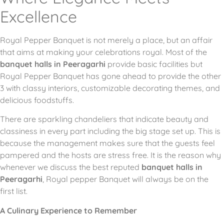
Excellence
Royal Pepper Banquet is not merely a place, but an affair
that aims at making your celebrations royal.
Most of the
banquet halls in Peeragarhi
provide basic facilities but
Royal Pepper Banquet has gone ahead to provide the other
3 with classy interiors, customizable decorating themes, and
delicious foodstuffs.
There are sparkling chandeliers that indicate beauty and
classiness in every part including the big stage set up.
This is
because the management makes sure that the guests feel
pampered and the hosts are stress free.
It is the reason why
whenever we discuss the best reputed
banquet halls in
Peeragarhi
, Royal pepper Banquet will always be on the
first list.
A Culinary Experience to Remember