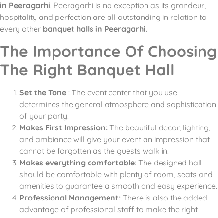
in Peeragarhi
.
Peeragarhi is no exception as its grandeur,
hospitality and perfection are all outstanding in relation to
every other
banquet halls in Peeragarhi.
The Importance Of Choosing
The Right Banquet Hall
Set the Tone
: The event center that you use
determines the general atmosphere and sophistication
of your party.
Makes First Impression:
The beautiful decor, lighting,
and ambiance will give your event an impression that
cannot be forgotten as the guests walk in.
Makes everything comfortable
: The designed hall
should be comfortable with plenty of room, seats and
amenities to guarantee a smooth and easy experience.
Professional Management:
There is also the added
advantage of professional staff to make the right