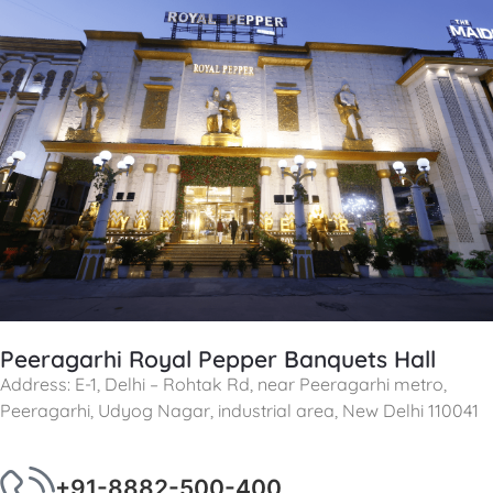
Peeragarhi Royal Pepper Banquets Hall
Address: E-1, Delhi – Rohtak Rd, near Peeragarhi metro,
Peeragarhi, Udyog Nagar, industrial area, New Delhi 110041
+91-8882-500-400