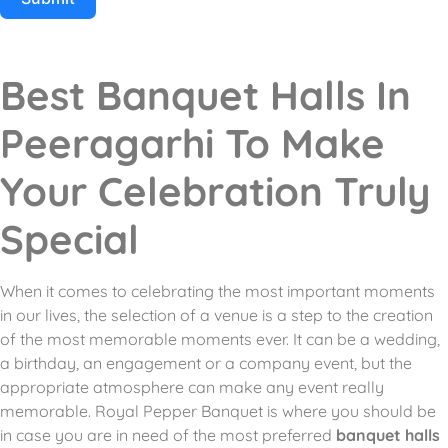
Best Banquet Halls In
Peeragarhi To Make
Your Celebration Truly
Special
When it comes to celebrating the most important moments
in our lives, the selection of a venue is a step to the creation
of the most memorable moments ever.
It can be a wedding,
a birthday, an engagement or a company event, but the
appropriate atmosphere can make any event really
memorable.
Royal Pepper Banquet is where you should be
in case you are in need of the most preferred
banquet halls