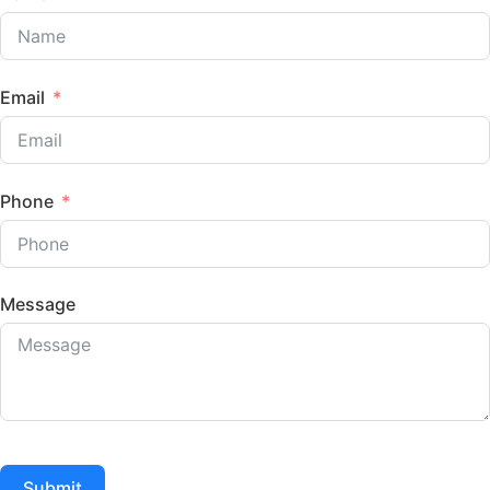
Email
Phone
Message
Submit