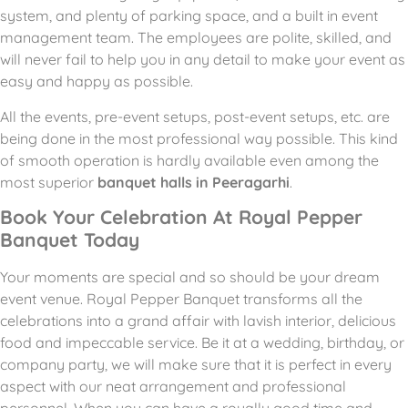
system, and plenty of parking space, and a built in event
management team.
The employees are polite, skilled, and
will never fail to help you in any detail to make your event as
easy and happy as possible.
All the events, pre-event setups, post-event setups, etc. are
being done in the most professional way possible.
This kind
of smooth operation is hardly available even among the
most superior
banquet halls in Peeragarhi
.
Book Your Celebration At Royal Pepper
Banquet Today
Your moments are special and so should be your dream
event venue. Royal Pepper Banquet transforms all the
celebrations into a grand affair with lavish interior, delicious
food and impeccable service. Be it at a wedding, birthday, or
company party, we will make sure that it is perfect in every
aspect with our neat arrangement and professional