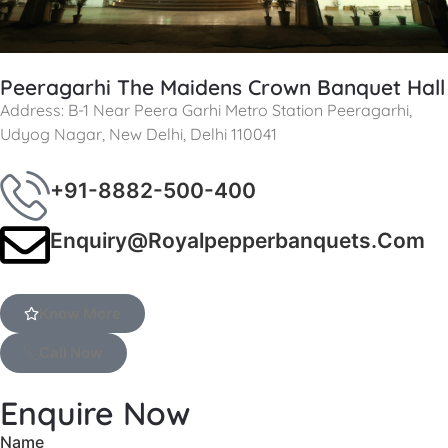
Peeragarhi The Maidens Crown Banquet Hall
Address: B-1 Near Peera Garhi Metro Station Peeragarhi,
Udyog Nagar, New Delhi, Delhi 110041
+91-8882-500-400
Enquiry@royalpepperbanquets.com
Know More
Call Now
Enquire Now
Name