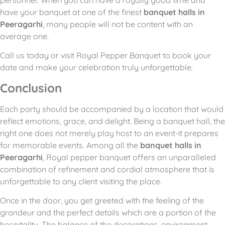
personnel. When you can have a royally good time and
have your banquet at one of the finest
banquet halls in
Peeragarhi
, many people will not be content with an
average one.
Call us today or visit Royal Pepper Banquet to book your
date and make your celebration truly unforgettable.
Conclusion
Each party should be accompanied by a location that would
reflect emotions, grace, and delight.
Being a banquet hall, the
right one does not merely play host to an event-it prepares
for memorable events.
Among all the
banquet halls in
Peeragarhi
, Royal pepper banquet offers an unparalleled
combination of refinement and cordial atmosphere that is
unforgettable to any client visiting the place.
Once in the door, you get greeted with the feeling of the
grandeur and the perfect details which are a portion of the
hospitality.
The balance of the decorations, environment,