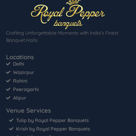
Crafting Unforgettable Moments with India’s Finest
Banquet Halls
Locations
Delhi
Wazirpur
Rohini
Peeragarhi
Alipur
Venue Services
Tulip by Royal Pepper Banquets
Krish by Royal Pepper Banquets