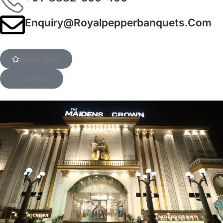
Enquiry@royalpepperbanquets.com
Know More
Call Now