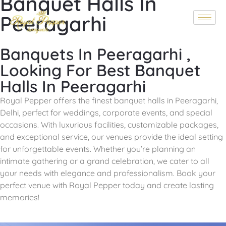
Banquet Halls In
Peeragarhi
Banquets In Peeragarhi ,
Looking For Best Banquet
Halls In Peeragarhi
Royal Pepper offers the finest banquet halls in Peeragarhi,
Delhi, perfect for weddings, corporate events, and special
occasions. With luxurious facilities, customizable packages,
and exceptional service, our venues provide the ideal setting
for unforgettable events. Whether you’re planning an
intimate gathering or a grand celebration, we cater to all
your needs with elegance and professionalism. Book your
perfect venue with
Royal Pepper
today and create lasting
memories!