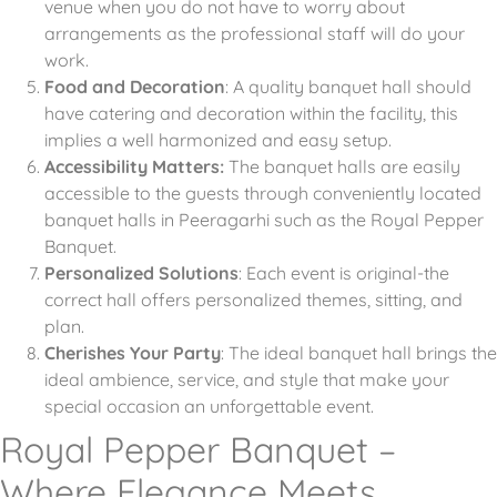
venue when you do not have to worry about
arrangements as the professional staff will do your
work.
Food and Decoration
: A quality banquet hall should
have catering and decoration within the facility, this
implies a well harmonized and easy setup.
Accessibility Matters:
The banquet halls are easily
accessible to the guests through conveniently located
banquet halls in Peeragarhi such as the Royal Pepper
Banquet.
Personalized Solutions
: Each event is original-the
correct hall offers personalized themes, sitting, and
plan.
Cherishes Your Party
: The ideal banquet hall brings the
ideal ambience, service, and style that make your
special occasion an unforgettable event.
Royal Pepper Banquet –
Where Elegance Meets