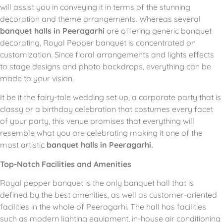
will assist you in conveying it in terms of the stunning
decoration and theme arrangements.
Whereas several
banquet halls in Peeragarhi
are offering generic banquet
decorating, Royal Pepper banquet is concentrated on
customization.
Since floral arrangements and lights effects
to stage designs and photo backdrops, everything can be
made to your vision.
It be it the fairy-tale wedding set up, a corporate party that is
classy or a birthday celebration that costumes every facet
of your party, this venue promises that everything will
resemble what you are celebrating making it one of the
most artistic
banquet halls in Peeragarhi.
Top-Notch Facilities and Amenities
Royal pepper banquet is the only banquet hall that is
defined by the best amenities, as well as customer-oriented
facilities in the whole of Peeragarhi.
The hall has facilities
such as modern lighting equipment, in-house air conditioning