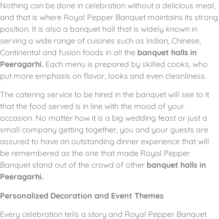
Nothing can be done in celebration without a delicious meal,
and that is where Royal Pepper Banquet maintains its strong
position.
It is also a banquet hall that is widely known in
serving a wide range of cuisines such as Indian, Chinese,
Continental and fusion foods in all the
banquet halls in
Peeragarhi.
Each menu is prepared by skilled cooks, who
put more emphasis on flavor, looks and even cleanliness.
The catering service to be hired in the banquet will see to it
that the food served is in line with the mood of your
occasion.
No matter how it is a big wedding feast or just a
small company getting together, you and your guests are
assured to have an outstanding dinner experience that will
be remembered as the one that made Royal Pepper
Banquet stand out of the crowd of other
banquet halls in
Peeragarhi.
Personalized Decoration and Event Themes
Every celebration tells a story and Royal Pepper Banquet