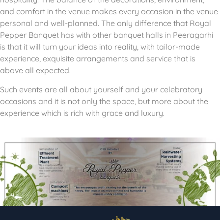
and comfort in the venue makes every occasion in the venue
personal and well-planned.
The only difference that Royal
Pepper Banquet has with other banquet halls in Peeragarhi
is that it will turn your ideas into reality, with tailor-made
experience, exquisite arrangements and service that is
above all expected.
Such events are all about yourself and your celebratory
occasions and it is not only the space, but more about the
experience which is rich with grace and luxury.