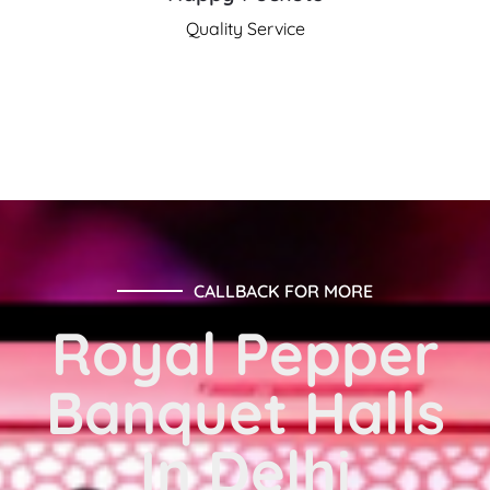
Quality Service
CALLBACK FOR MORE
Royal Pepper
Banquet Halls
In Delhi