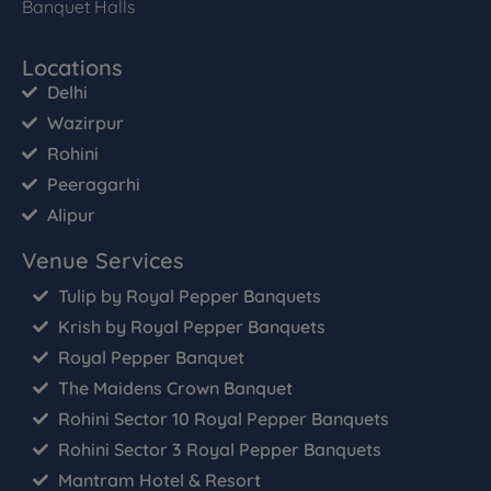
Banquet Halls
Locations
Delhi
Wazirpur
Rohini
Peeragarhi
Alipur
Venue Services
Tulip by Royal Pepper Banquets
Krish by Royal Pepper Banquets
Royal Pepper Banquet
The Maidens Crown Banquet
Rohini Sector 10 Royal Pepper Banquets
Rohini Sector 3 Royal Pepper Banquets
Mantram Hotel & Resort