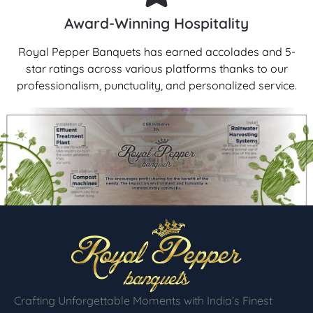
Award-Winning Hospitality
Royal Pepper Banquets has earned accolades and 5-
star ratings across various platforms thanks to our
professionalism, punctuality, and personalized service.
Crafting Unforgettable Moments with India’s Finest