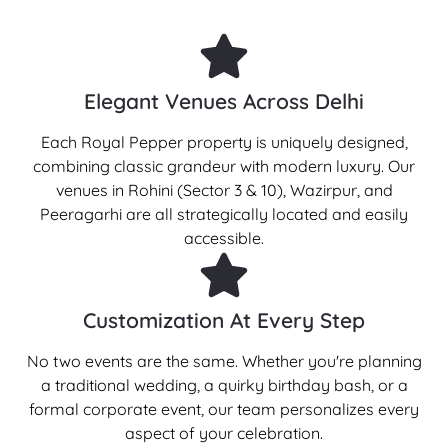
Elegant Venues Across Delhi
Each Royal Pepper property is uniquely designed,
combining classic grandeur with modern luxury. Our
venues in Rohini (Sector 3 & 10), Wazirpur, and
Peeragarhi are all strategically located and easily
accessible.
Customization At Every Step
No two events are the same. Whether you're planning
a traditional wedding, a quirky birthday bash, or a
formal corporate event, our team personalizes every
aspect of your celebration.