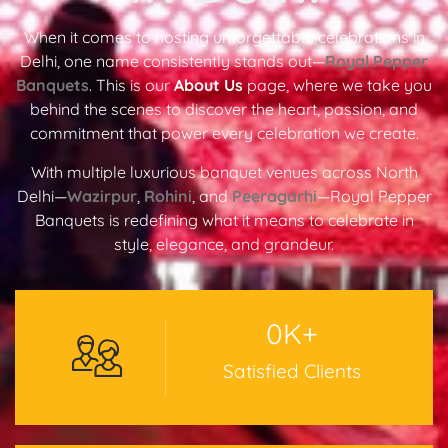
When it comes to hosting unforgettable celebrations in
Delhi, one name consistently stands out—
Royal Pepper
Banquets
. This is our
About Us
page, where we take you
behind the scenes to discover the heart, passion, and
commitment that power every celebration we create.
With multiple luxurious banquet venues across North
Delhi—
Wazirpur
,
Rohini
, and
Peeragarhi
—Royal Pepper
Banquets is redefining what it means to celebrate in
style, elegance, and grandeur.
0
K+
Satisfied Clients