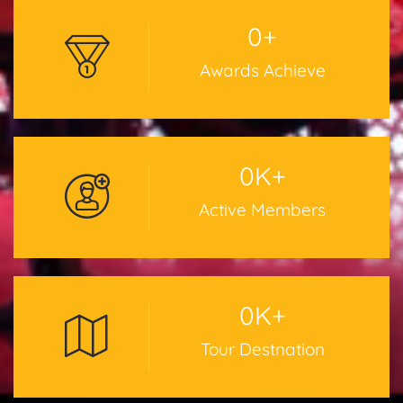
0
+
Awards Achieve
0
K+
Active Members
0
K+
Tour Destnation