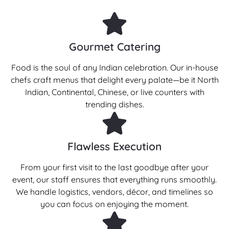
Gourmet Catering
Food is the soul of any Indian celebration. Our in-house
chefs craft menus that delight every palate—be it North
Indian, Continental, Chinese, or live counters with
trending dishes.
Flawless Execution
From your first visit to the last goodbye after your
event, our staff ensures that everything runs smoothly.
We handle logistics, vendors, décor, and timelines so
you can focus on enjoying the moment.