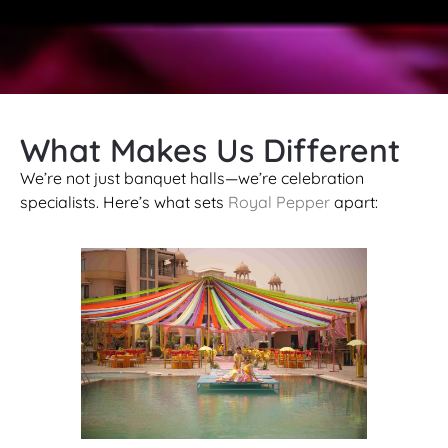
What Makes Us Different
We’re not just banquet halls—we’re celebration
specialists. Here’s what sets
Royal Pepper
apart: