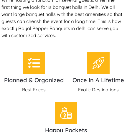
first thing we look for is banquet halls in Delhi. We all
want large banquet halls with the best amenities so that
guests can cherish the event for a long time. This is how
exactly Royal Pepper Banquets in delhi can serve you
with customized services.
Planned & Organized
Once In A Lifetime
Best Prices
Exotic Destinations
Happy Pockets