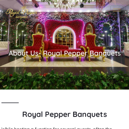
About Us- Royal Pepper Banquets​
Royal Pepper Banquets
While hosting a function for several guests, often the