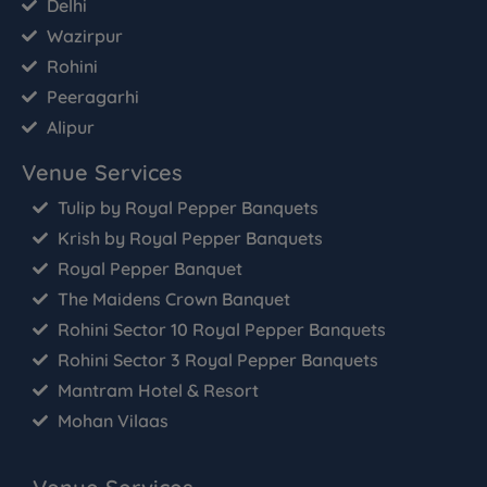
Delhi
Wazirpur
Rohini
Peeragarhi
Alipur
Venue Services
Tulip by Royal Pepper Banquets
Krish by Royal Pepper Banquets
Royal Pepper Banquet
The Maidens Crown Banquet
Rohini Sector 10 Royal Pepper Banquets
Rohini Sector 3 Royal Pepper Banquets
Mantram Hotel & Resort
Mohan Vilaas