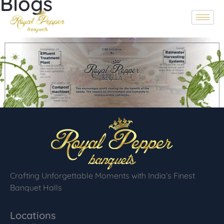
Blogs
Crafting Unforgettable Moments with India’s Finest
Banquet Halls
Locations