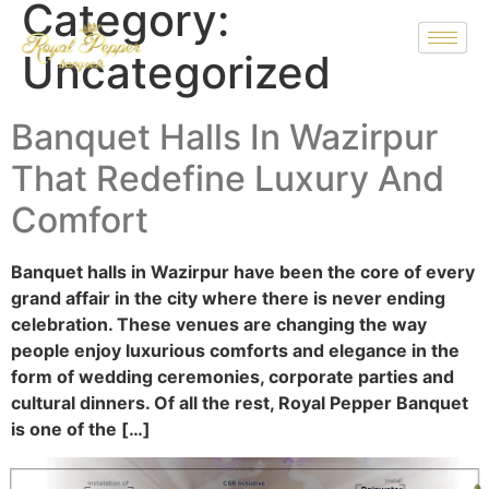
Category:
Uncategorized
Banquet Halls In Wazirpur
That Redefine Luxury And
Comfort
Banquet halls in Wazirpur have been the core of every
grand affair in the city where there is never ending
celebration. These venues are changing the way
people enjoy luxurious comforts and elegance in the
form of wedding ceremonies, corporate parties and
cultural dinners. Of all the rest, Royal Pepper Banquet
is one of the […]