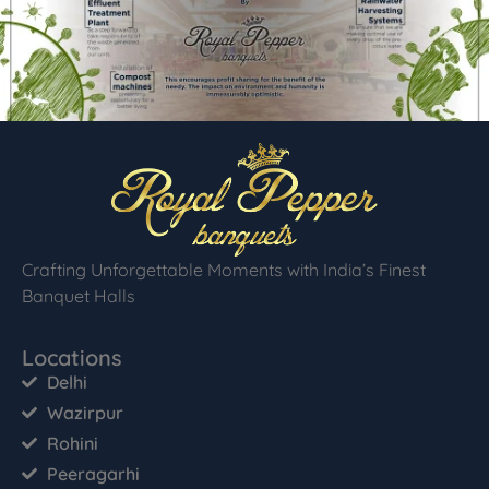
Crafting Unforgettable Moments with India’s Finest
Banquet Halls
Locations
Delhi
Wazirpur
Rohini
Peeragarhi