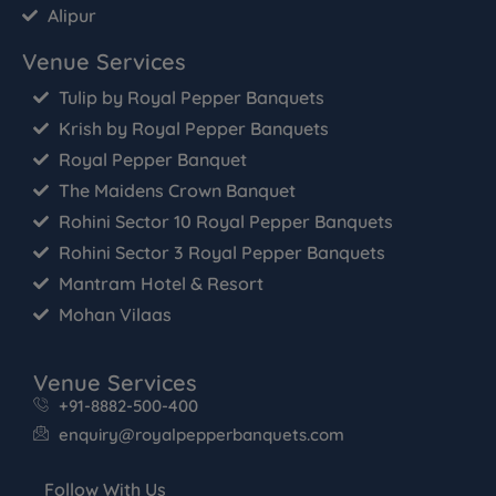
Alipur
Venue Services
Tulip by Royal Pepper Banquets
Krish by Royal Pepper Banquets
Royal Pepper Banquet
The Maidens Crown Banquet
Rohini Sector 10 Royal Pepper Banquets
Rohini Sector 3 Royal Pepper Banquets
Mantram Hotel & Resort
Mohan Vilaas
Venue Services
+91-8882-500-400
enquiry@royalpepperbanquets.com
Follow With Us